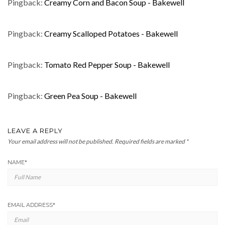
Pingback:
Creamy Corn and Bacon Soup - Bakewell
Pingback:
Creamy Scalloped Potatoes - Bakewell
Pingback:
Tomato Red Pepper Soup - Bakewell
Pingback:
Green Pea Soup - Bakewell
LEAVE A REPLY
Your email address will not be published.
Required fields are marked
*
NAME
*
EMAIL ADDRESS
*