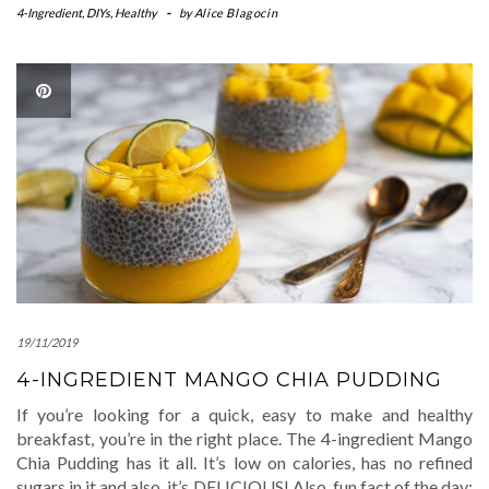
4-Ingredient
,
DIYs
,
Healthy
-
by
Alice Blagocin
19/11/2019
4-INGREDIENT MANGO CHIA PUDDING
If you’re looking for a quick, easy to make and healthy
breakfast, you’re in the right place. The 4-ingredient Mango
Chia Pudding has it all. It’s low on calories, has no refined
sugars in it and also, it’s DELICIOUS! Also, fun fact of the day: