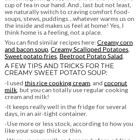
cup of tea in our hand. And , last but not least,
we naturally switch to craving comfort food-
soups, stews, puddings…whatever warms us on
the inside and makes us feel at home! Yes, I
think home is a feeling, not a place.
You can find similar recipes here:
Creamy corn
and bacon soup
,
Creamy Scalloped Potatoes
,
Sweet potato fries
,
Beetroot Potato Salad
.
A FEW TIPS AND TRICKS FOR THE
CREAMY SWEET POTATO SOUP:
-I used
this rice cooking cream
, and
coconut
milk
, but you can totally use regular cooking
cream and milk!
-It keeps really well in the fridge for several
days, in an air-tight container.
-Use more or less stock, according to how you
like your soup: thick or thin.