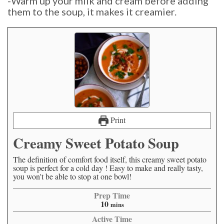
-Warm up your milk and cream before adding
them to the soup, it makes it creamier.
Print
Creamy Sweet Potato Soup
The definition of comfort food itself, this creamy sweet potato
soup is perfect for a cold day ! Easy to make and really tasty,
you won't be able to stop at one bowl!
Prep Time
10
mins
Active Time