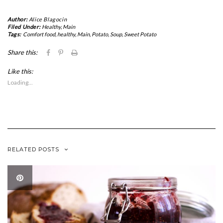
Author:
Alice Blagocin
Filed Under:
Healthy
,
Main
Tags:
Comfort food
,
healthy
,
Main
,
Potato
,
Soup
,
Sweet Potato
Click
Click
Click
Share this:
to
to
to
share
share
print
Like this:
on
on
(Opens
Facebook
Pinterest
in
Loading...
(Opens
(Opens
new
in
in
window)
new
new
window)
window)
RELATED POSTS