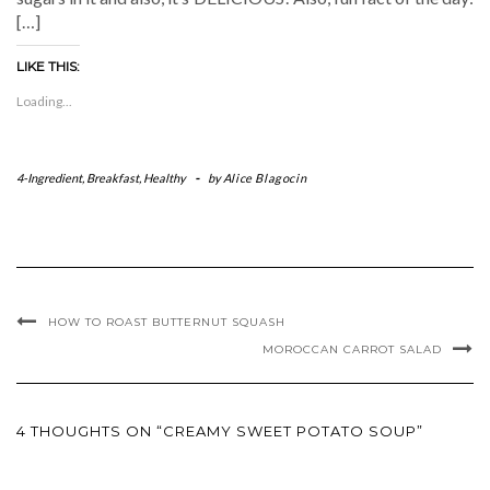
[…]
LIKE THIS:
Loading...
4-Ingredient
,
Breakfast
,
Healthy
-
by
Alice Blagocin
HOW TO ROAST BUTTERNUT SQUASH
MOROCCAN CARROT SALAD
4 THOUGHTS ON “CREAMY SWEET POTATO SOUP”