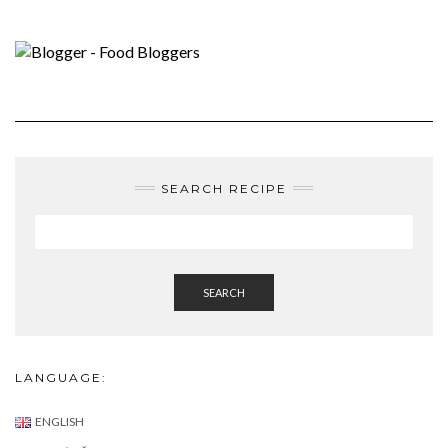
SEARCH RECIPE
SEARCH
LANGUAGE:
ENGLISH