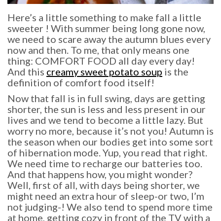
Here’s a little something to make fall a little
sweeter ! With summer being long gone now,
we need to scare away the autumn blues every
now and then. To me, that only means one
thing: COMFORT FOOD all day every day!
And this
creamy sweet potato soup
is the
definition of comfort food itself!
Now that fall is in full swing, days are getting
shorter, the sun is less and less present in our
lives and we tend to become a little lazy. But
worry no more, because it’s not you! Autumn is
the season when our bodies get into some sort
of hibernation mode. Yup, you read that right.
We need time to recharge our batteries too.
And that happens how, you might wonder?
Well, first of all, with days being shorter, we
might need an extra hour of sleep-or two, I’m
not judging-! We also tend to spend more time
at home, getting cozy in front of the TV with a