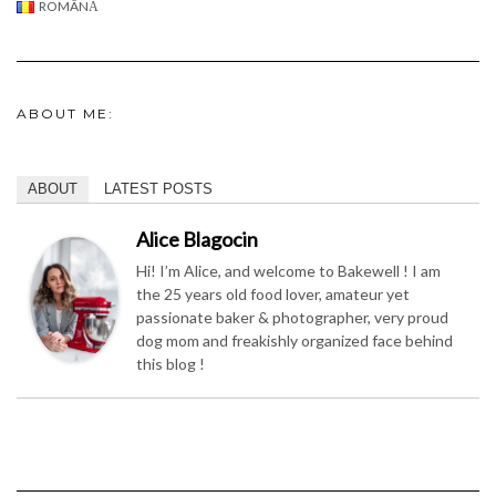
ROMÂNĂ
ABOUT ME:
ABOUT
LATEST POSTS
Alice Blagocin
Hi! I’m Alice, and welcome to Bakewell ! I am
the 25 years old food lover, amateur yet
passionate baker & photographer, very proud
dog mom and freakishly organized face behind
this blog !