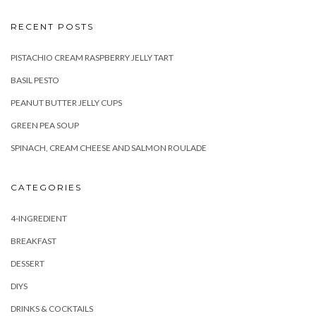
RECENT POSTS
PISTACHIO CREAM RASPBERRY JELLY TART
BASIL PESTO
PEANUT BUTTER JELLY CUPS
GREEN PEA SOUP
SPINACH, CREAM CHEESE AND SALMON ROULADE
CATEGORIES
4-INGREDIENT
BREAKFAST
DESSERT
DIYS
DRINKS & COCKTAILS