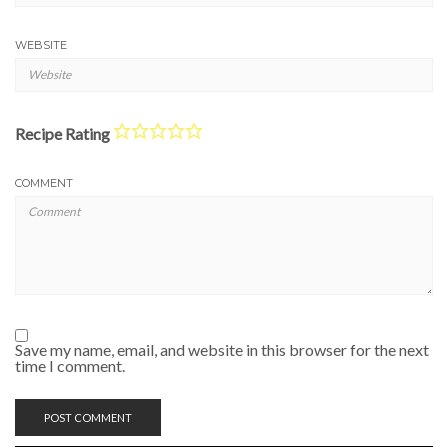
WEBSITE
Recipe Rating
COMMENT
Save my name, email, and website in this browser for the next
time I comment.