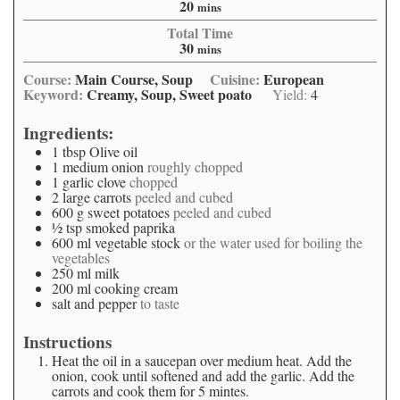
20
mins
Total Time
30
mins
Course:
Main Course, Soup
Cuisine:
European
Keyword:
Creamy, Soup, Sweet poato
Yield:
4
Ingredients:
1
tbsp
Olive oil
1
medium onion
roughly chopped
1
garlic clove
chopped
2
large carrots
peeled and cubed
600
g
sweet potatoes
peeled and cubed
½
tsp
smoked paprika
600
ml
vegetable stock
or the water used for boiling the
vegetables
250
ml
milk
200
ml
cooking cream
salt and pepper
to taste
Instructions
Heat the oil in a saucepan over medium heat. Add the
onion, cook until softened and add the garlic. Add the
carrots and cook them for 5 mintes.