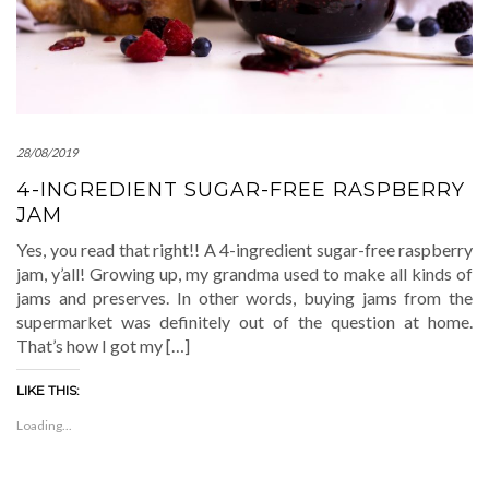
28/08/2019
4-INGREDIENT SUGAR-FREE RASPBERRY
JAM
Yes, you read that right!! A 4-ingredient sugar-free raspberry
jam, y’all! Growing up, my grandma used to make all kinds of
jams and preserves. In other words, buying jams from the
supermarket was definitely out of the question at home.
That’s how I got my […]
LIKE THIS:
Loading...