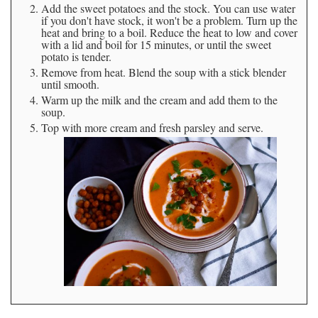
Add the sweet potatoes and the stock. You can use water
if you don't have stock, it won't be a problem. Turn up the
heat and bring to a boil. Reduce the heat to low and cover
with a lid and boil for 15 minutes, or until the sweet
potato is tender.
Remove from heat. Blend the soup with a stick blender
until smooth.
Warm up the milk and the cream and add them to the
soup.
Top with more cream and fresh parsley and serve.