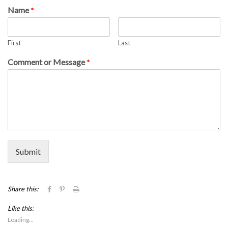
Name
*
First
Last
Comment or Message
*
Submit
Click
Click
Click
Share this:
to
to
to
share
share
print
Like this:
on
on
(Opens
Facebook
Pinterest
in
Loading...
(Opens
(Opens
new