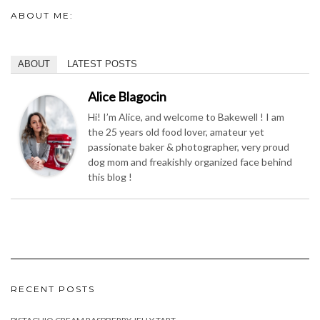
ABOUT ME:
ABOUT
LATEST POSTS
Alice Blagocin
Hi! I’m Alice, and welcome to Bakewell ! I am
the 25 years old food lover, amateur yet
passionate baker & photographer, very proud
dog mom and freakishly organized face behind
this blog !
RECENT POSTS