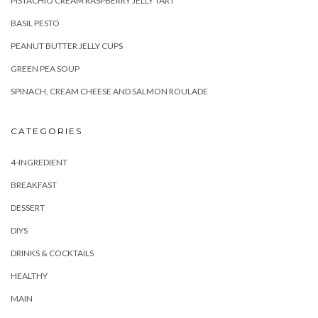
PISTACHIO CREAM RASPBERRY JELLY TART
BASIL PESTO
PEANUT BUTTER JELLY CUPS
GREEN PEA SOUP
SPINACH, CREAM CHEESE AND SALMON ROULADE
CATEGORIES
4-INGREDIENT
BREAKFAST
DESSERT
DIYS
DRINKS & COCKTAILS
HEALTHY
MAIN