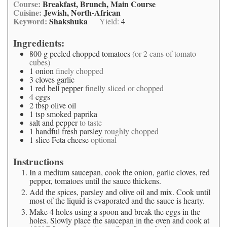
Course:
Breakfast, Brunch, Main Course
Cuisine:
Jewish, North-African
Keyword:
Shakshuka
Yield:
4
Ingredients:
800
g
peeled chopped tomatoes
(or 2 cans of tomato
cubes)
1
onion
finely chopped
3
cloves
garlic
1
red bell pepper
finelly sliced or chopped
4
eggs
2
tbsp
olive oil
1
tsp
smoked paprika
salt and pepper
to taste
1
handful
fresh parsley
roughly chopped
1
slice
Feta cheese
optional
Instructions
In a medium saucepan, cook the onion, garlic cloves, red
pepper, tomatoes until the sauce thickens.
Add the spices, parsley and olive oil and mix. Cook until
most of the liquid is evaporated and the sauce is hearty.
Make 4 holes using a spoon and break the eggs in the
holes. Slowly place the saucepan in the oven and cook at