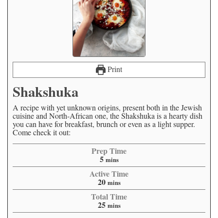
Print
Shakshuka
A recipe with yet unknown origins, present both in the Jewish
cuisine and North-African one, the Shakshuka is a hearty dish
you can have for breakfast, brunch or even as a light supper.
Come check it out:
Prep Time
5
mins
Active Time
20
mins
Total Time
25
mins