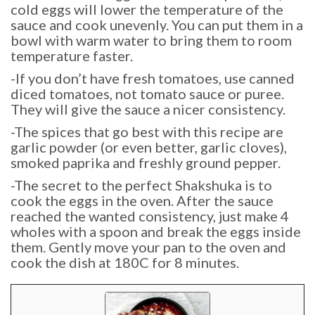
cold eggs will lower the temperature of the
sauce and cook unevenly. You can put them in a
bowl with warm water to bring them to room
temperature faster.
-If you don’t have fresh tomatoes, use canned
diced tomatoes, not tomato sauce or puree.
They will give the sauce a nicer consistency.
-The spices that go best with this recipe are
garlic powder (or even better, garlic cloves),
smoked paprika and freshly ground pepper.
-The secret to the perfect Shakshuka is to
cook the eggs in the oven. After the sauce
reached the wanted consistency, just make 4
wholes with a spoon and break the eggs inside
them. Gently move your pan to the oven and
cook the dish at 180C for 8 minutes.