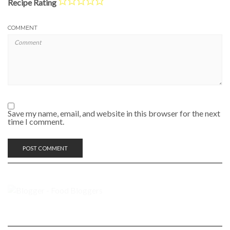
Recipe Rating
COMMENT
Save my name, email, and website in this browser for the next
time I comment.