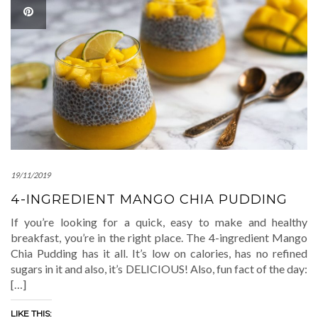
19/11/2019
4-INGREDIENT MANGO CHIA PUDDING
If you’re looking for a quick, easy to make and healthy
breakfast, you’re in the right place. The 4-ingredient Mango
Chia Pudding has it all. It’s low on calories, has no refined
sugars in it and also, it’s DELICIOUS! Also, fun fact of the day:
[…]
LIKE THIS: