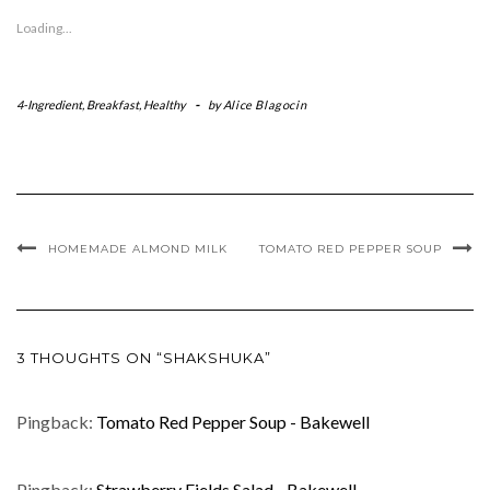
Loading...
4-Ingredient
,
Breakfast
,
Healthy
-
by
Alice Blagocin
HOMEMADE ALMOND MILK
TOMATO RED PEPPER SOUP
3 THOUGHTS ON “SHAKSHUKA”
Pingback:
Tomato Red Pepper Soup - Bakewell
Pingback:
Strawberry Fields Salad - Bakewell