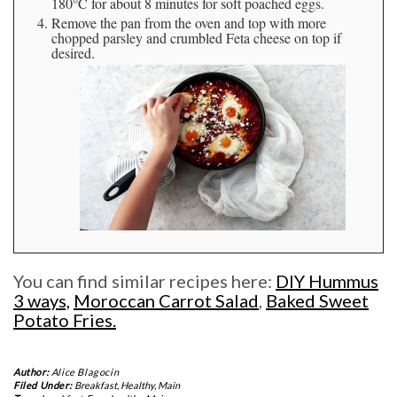
180°C for about 8 minutes for soft poached eggs.
Remove the pan from the oven and top with more
chopped parsley and crumbled Feta cheese on top if
desired.
You can find similar recipes here:
DIY Hummus
3 ways,
Moroccan Carrot Salad
,
Baked Sweet
Potato Fries.
Author:
Alice Blagocin
Filed Under:
Breakfast
,
Healthy
,
Main