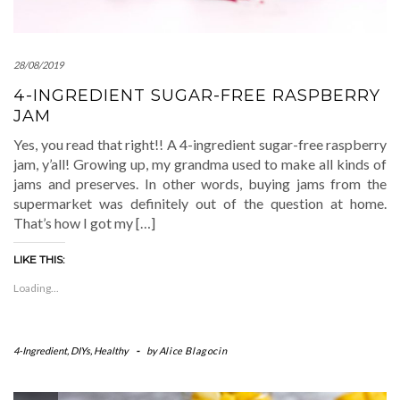
28/08/2019
4-INGREDIENT SUGAR-FREE RASPBERRY
JAM
Yes, you read that right!! A 4-ingredient sugar-free raspberry
jam, y’all! Growing up, my grandma used to make all kinds of
jams and preserves. In other words, buying jams from the
supermarket was definitely out of the question at home.
That’s how I got my […]
LIKE THIS:
Loading...
4-Ingredient
,
DIYs
,
Healthy
-
by
Alice Blagocin