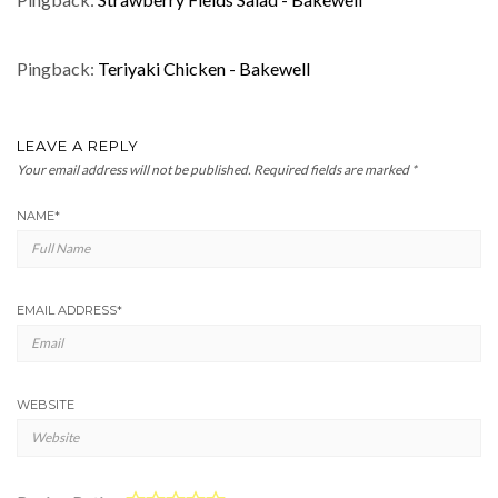
Pingback:
Teriyaki Chicken - Bakewell
LEAVE A REPLY
Your email address will not be published.
Required fields are marked
*
NAME
*
EMAIL ADDRESS
*
WEBSITE