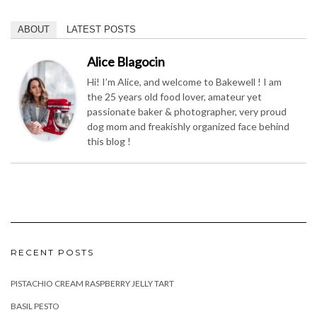
ABOUT
LATEST POSTS
Alice Blagocin
Hi! I’m Alice, and welcome to Bakewell ! I am
the 25 years old food lover, amateur yet
passionate baker & photographer, very proud
dog mom and freakishly organized face behind
this blog !
RECENT POSTS
PISTACHIO CREAM RASPBERRY JELLY TART
BASIL PESTO