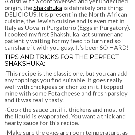
A dish with a controversed and yet undecided
origin, the
Shakshuka
is definitely one thing:
DELICIOUS. It is present in the North-African
cuisine, the Jewish cuisine and is even met in
Italy as Uova In Purgatorio (Eggs in Purgatory).
I cooked my first Shakshuka last summer and
patiently waiting for my feed to turn red so I
can share it with you gusy. It’s been SO HARD!
TIPS AND TRICKS FOR THE PERFECT
SHAKSHUKA
:
-This recipe is the classic one, but you can add
any toppings you find suitable. It goes really
well with chickpeas or chorizo in it. I topped
mine with some Feta cheese and fresh parsley
and it was really tasty.
-Cook the sauce until it thickens and most of
the liquid is evaporated. You want a thick and
hearty sauce for this recipe.
-Make sure the eggs are room temperature, as