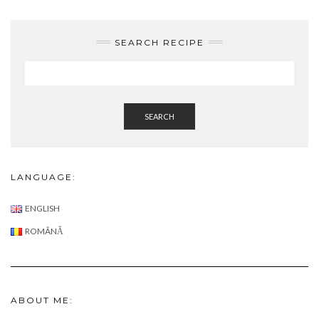
SEARCH RECIPE
SEARCH
LANGUAGE:
ENGLISH
ROMÂNĂ
ABOUT ME: