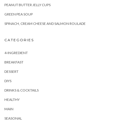
PEANUT BUTTER JELLY CUPS
GREEN PEA SOUP
SPINACH, CREAM CHEESE AND SALMON ROULADE
CATEGORIES
4-INGREDIENT
BREAKFAST
DESSERT
DIYS
DRINKS & COCKTAILS
HEALTHY
MAIN
SEASONAL