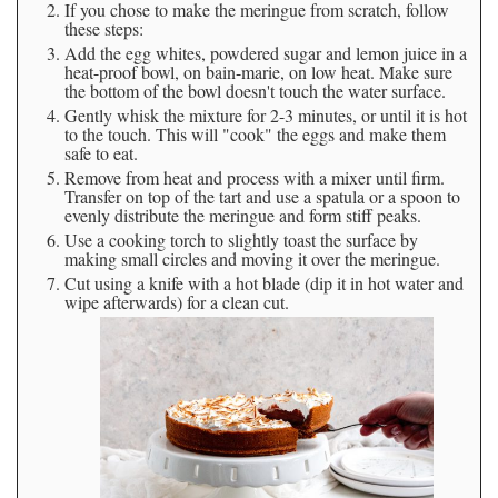
If you chose to make the meringue from scratch, follow
these steps:
Add the egg whites, powdered sugar and lemon juice in a
heat-proof bowl, on bain-marie, on low heat. Make sure
the bottom of the bowl doesn't touch the water surface.
Gently whisk the mixture for 2-3 minutes, or until it is hot
to the touch. This will "cook" the eggs and make them
safe to eat.
Remove from heat and process with a mixer until firm.
Transfer on top of the tart and use a spatula or a spoon to
evenly distribute the meringue and form stiff peaks.
Use a cooking torch to slightly toast the surface by
making small circles and moving it over the meringue.
Cut using a knife with a hot blade (dip it in hot water and
wipe afterwards) for a clean cut.