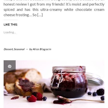
honest review I got from my friends! It’s moist and perfectly
spiced and has this ultra-creamy white chocolate cream
cheese frosting… So […]
LIKE THIS:
Loading...
Dessert
,
Seasonal
-
by
Alice Blagocin