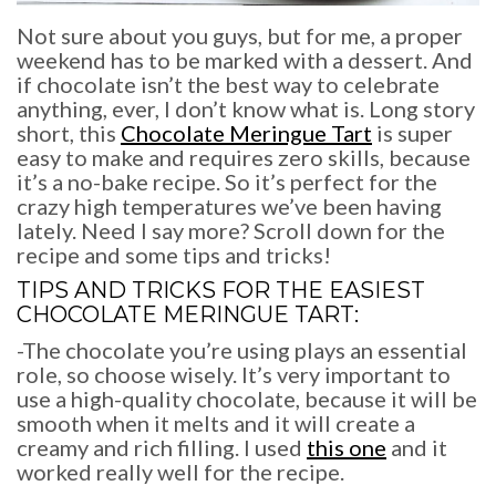
Not sure about you guys, but for me, a proper
weekend has to be marked with a dessert. And
if chocolate isn’t the best way to celebrate
anything, ever, I don’t know what is. Long story
short, this
Chocolate Meringue Tart
is super
easy to make and requires zero skills, because
it’s a no-bake recipe. So it’s perfect for the
crazy high temperatures we’ve been having
lately. Need I say more? Scroll down for the
recipe and some tips and tricks!
TIPS AND TRICKS FOR THE EASIEST
CHOCOLATE MERINGUE TART
:
-The chocolate you’re using plays an essential
role, so choose wisely. It’s very important to
use a high-quality chocolate, because it will be
smooth when it melts and it will create a
creamy and rich filling. I used
this one
and it
worked really well for the recipe.