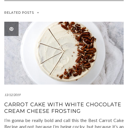
RELATED POSTS
13/12/2019
CARROT CAKE WITH WHITE CHOCOLATE
CREAM CHEESE FROSTING
I’m gonna be really bold and call this the Best Carrot Cake
Recipe and not because I’m being cocky, but because it’s an