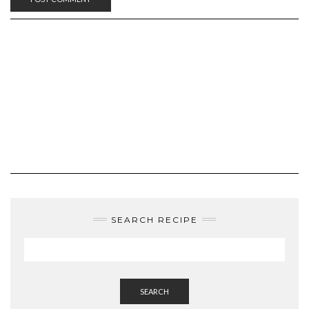
SEARCH RECIPE
SEARCH
LANGUAGE: