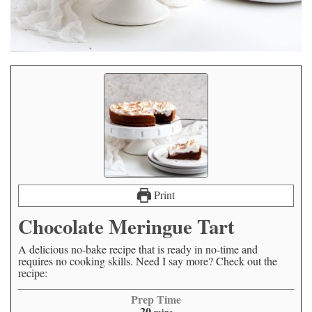
Print
Chocolate Meringue Tart
A delicious no-bake recipe that is ready in no-time and
requires no cooking skills. Need I say more? Check out the
recipe:
Prep Time
20