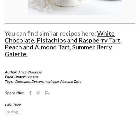
You can find similar recipes here:
White
Chocolate, Pistachios and Raspberry Tart
,
Peach and Almond Tart
,
Summer Berry
Galette.
Author:
Alice Blagocin
Filed Under:
Dessert
Tags:
Chocolate
,
Dessert
,
meringue
,
Pies and Tarts
Click
Click
Click
Share this:
to
to
to
share
share
print
Like this:
on
on
(Opens
Facebook
Pinterest
in
Loading...
(Opens
(Opens
new
in
in
window)
new
new
window)
window)