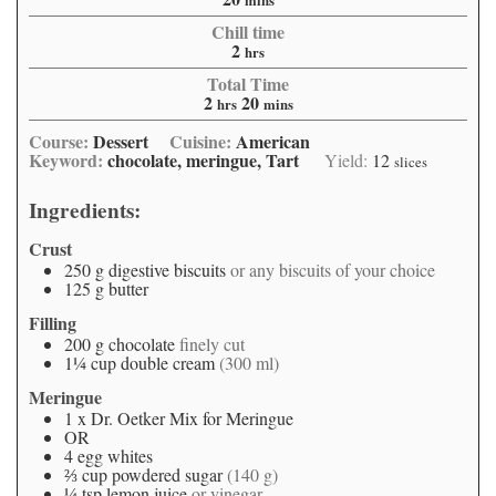
mins
Chill time
2
hrs
Total Time
2
20
hrs
mins
Course:
Dessert
Cuisine:
American
Keyword:
chocolate, meringue, Tart
Yield:
12
slices
Ingredients:
Crust
250
g
digestive biscuits
or any biscuits of your choice
125
g
butter
Filling
200
g
chocolate
finely cut
1¼
cup
double cream
(300 ml)
Meringue
1
x
Dr. Oetker Mix for Meringue
OR
4
egg whites
⅔
cup
powdered sugar
(140 g)
¼
tsp
lemon juice
or vinegar