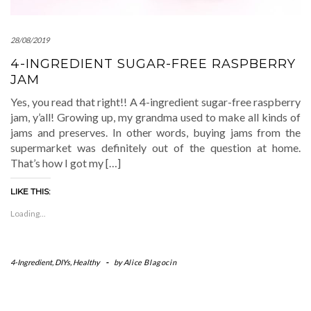
28/08/2019
4-INGREDIENT SUGAR-FREE RASPBERRY
JAM
Yes, you read that right!! A 4-ingredient sugar-free raspberry
jam, y’all! Growing up, my grandma used to make all kinds of
jams and preserves. In other words, buying jams from the
supermarket was definitely out of the question at home.
That’s how I got my […]
LIKE THIS:
Loading...
4-Ingredient
,
DIYs
,
Healthy
-
by
Alice Blagocin