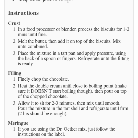
Instructions
Crust
In a food processor or blender, process the biscuits for 1-2
mins until fine.
Melt the butter, then add it on top of the biscuits. Mix
until combined.
Place the mixture in a tart pan and apply pressure, using
the back of a spoon or fingers. Refrigerate until the filling
is ready.
Filling
Finely chop the chocolate.
Heat the double cream until close to boiling point (make
sure it DOESN'T start boiling though), then pour on top
of the chopped chocolate.
Allow it to sit for 2-3 minutes, then mix until smooth.
Pour the mixture in the tart shell and refrigerate until firm
(2 hrs should be enough).
Meringue
If you are using the Dr. Oetker mix, just follow the
instructions on the label.