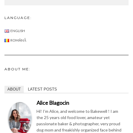
ENGLISH
ROMÂNĂ
ABOUT ME:
ABOUT
LATEST POSTS
Alice Blagocin
Hi! I’m Alice, and welcome to Bakewell ! I am
the 25 years old food lover, amateur yet
passionate baker & photographer, very proud
dog mom and freakishly organized face behind
this blog !