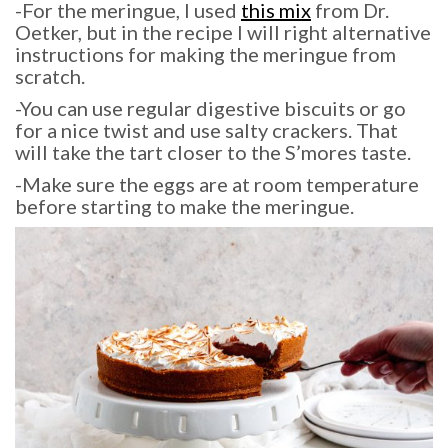
-For the meringue, I used
this mix
from Dr.
Oetker, but in the recipe I will right alternative
instructions for making the meringue from
scratch.
-You can use regular digestive biscuits or go
for a nice twist and use salty crackers. That
will take the tart closer to the S’mores taste.
-Make sure the eggs are at room temperature
before starting to make the meringue.