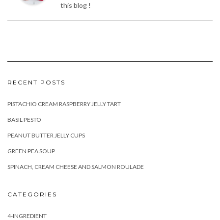
RECENT POSTS
PISTACHIO CREAM RASPBERRY JELLY TART
BASIL PESTO
PEANUT BUTTER JELLY CUPS
GREEN PEA SOUP
SPINACH, CREAM CHEESE AND SALMON ROULADE
CATEGORIES
4-INGREDIENT
BREAKFAST
DESSERT
DIYS