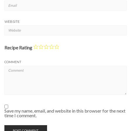
WEBSITE
Recipe Rating
COMMENT
Save my name, email, and website in this browser for the next
time I comment.