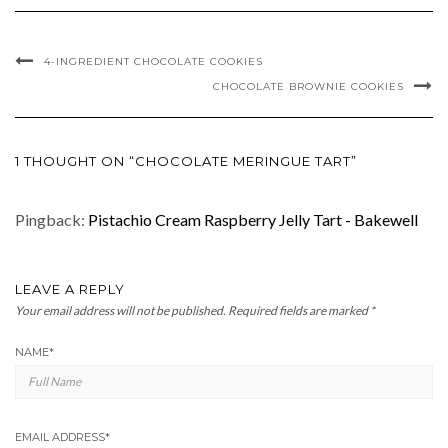
4-INGREDIENT CHOCOLATE COOKIES
CHOCOLATE BROWNIE COOKIES
1 THOUGHT ON “CHOCOLATE MERINGUE TART”
Pingback:
Pistachio Cream Raspberry Jelly Tart - Bakewell
LEAVE A REPLY
Your email address will not be published.
Required fields are marked
*
NAME
*
EMAIL ADDRESS
*