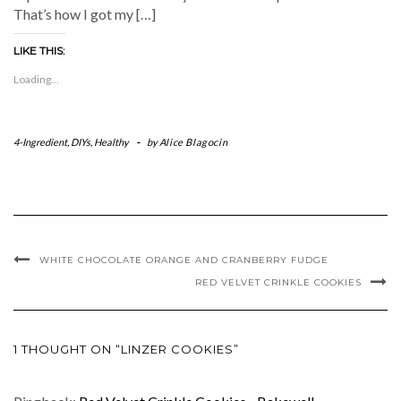
That’s how I got my […]
LIKE THIS:
Loading...
4-Ingredient
,
DIYs
,
Healthy
-
by
Alice Blagocin
WHITE CHOCOLATE ORANGE AND CRANBERRY FUDGE
RED VELVET CRINKLE COOKIES
1 THOUGHT ON “LINZER COOKIES”