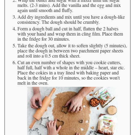
melts. (2-3 mins). Add the vanilla and the egg and mix
again until smooth and fluffy.
Add dry ingredients and mix until you have a dough-like
consistency. The dough should be crumbly.
Form a dough ball and cut in half, flatten the 2 halves
with your hand and wrap them in cling film. Place them
in the fridge for 30 minutes.
Take the dough out, allow it to soften slightly (5 minutes),
place the dough in between two parchment paper sheets
and roll into a 0.5 cm thick sheet.
Cut an even number of shapes with you cookie cutters,
half full, half with a whole in the middle – heart, star etc.
Place the cokies in a tray lined with baking paper and
back in the fridge for 10 minutes, so the cookies won't
melt in the oven.