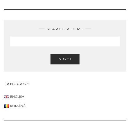
SEARCH
LANGUAGE:
ENGLISH
ROMÂNĂ
ABOUT ME:
ABOUT
LATEST POSTS