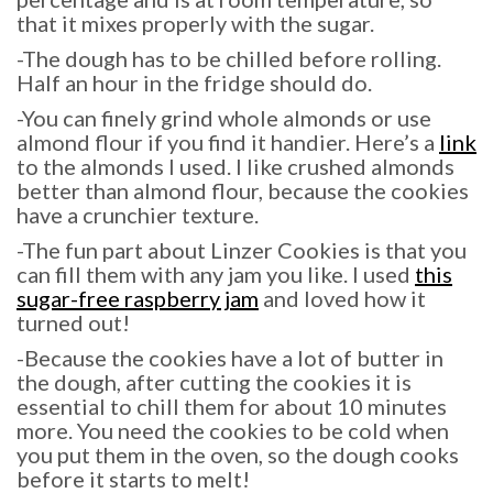
that it mixes properly with the sugar.
-The dough has to be chilled before rolling.
Half an hour in the fridge should do.
-You can finely grind whole almonds or use
almond flour if you find it handier. Here’s a
link
to the almonds I used. I like crushed almonds
better than almond flour, because the cookies
have a crunchier texture.
-The fun part about Linzer Cookies is that you
can fill them with any jam you like. I used
this
sugar-free raspberry jam
and loved how it
turned out!
-Because the cookies have a lot of butter in
the dough, after cutting the cookies it is
essential to chill them for about 10 minutes
more. You need the cookies to be cold when
you put them in the oven, so the dough cooks
before it starts to melt!