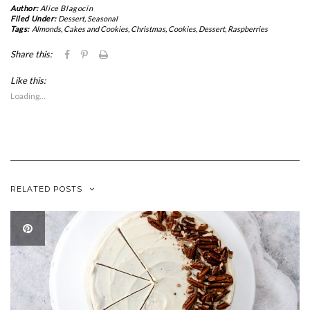
Author:
Alice Blagocin
Filed Under:
Dessert
,
Seasonal
Tags:
Almonds
,
Cakes and Cookies
,
Christmas
,
Cookies
,
Dessert
,
Raspberries
Click
Click
Click
Share this:
to
to
to
share
share
print
Like this:
on
on
(Opens
Facebook
Pinterest
in
Loading...
(Opens
(Opens
new
in
in
window)
new
new
window)
window)
RELATED POSTS