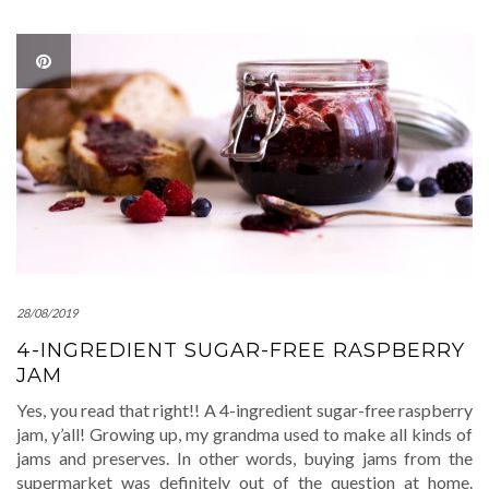
28/08/2019
4-INGREDIENT SUGAR-FREE RASPBERRY
JAM
Yes, you read that right!! A 4-ingredient sugar-free raspberry
jam, y’all! Growing up, my grandma used to make all kinds of
jams and preserves. In other words, buying jams from the
supermarket was definitely out of the question at home.