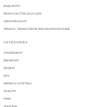
SPINACH, CREAM CHEESE AND SALMON ROULADE
CATEGORIES
4-INGREDIENT
BREAKFAST
DESSERT
DIYS
DRINKS & COCKTAILS
HEALTHY
MAIN
SEASONAL