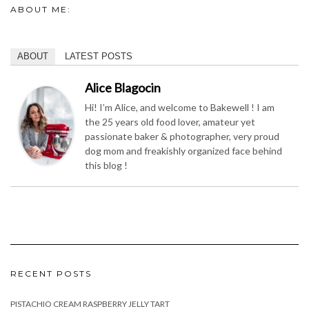
Alice Blagocin
Hi! I’m Alice, and welcome to Bakewell ! I am
the 25 years old food lover, amateur yet
passionate baker & photographer, very proud
dog mom and freakishly organized face behind
this blog !
RECENT POSTS
PISTACHIO CREAM RASPBERRY JELLY TART
BASIL PESTO
PEANUT BUTTER JELLY CUPS
GREEN PEA SOUP