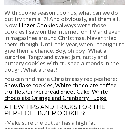
With cookie season upon us, what can we do
but try them all?! And obviously, eat them all.
Now,
Linzer Cookies
always were those
cookies I saw on the internet, on TV and even
in magazines around Christmas. Never tried
them, though. Until this year, when I thought to
give them a chance. Boy, oh boy! What a
surprise. Tangy and sweet jam, nutty and
buttery cookies with crushed almonds in the
dough. What a treat!
You can find more Christmassy recipes here:
Snowflake cookies
,
White chocolate coffee
truffles
,
Gingerbread Sheet Cake
,
White
chocolate Orange and Cranberry Fudge.
A FEW TIPS AND TRICKS FOR THE
PERFECT
LINZER COOKIES
:
-Make sure the butter has a high fat
percentage and is at room temperature, so