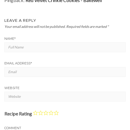
Pingback:
Red Velvet Crinkle Cookies - Bakewell
LEAVE A REPLY
Your email address will not be published.
Required fields are marked
*
NAME
*
EMAIL ADDRESS
*
WEBSITE
Recipe Rating
COMMENT