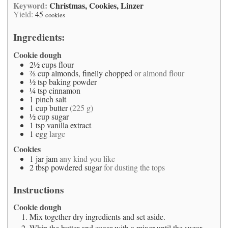
Keyword:
Christmas, Cookies, Linzer
Yield:
45
cookies
Ingredients:
Cookie dough
2½
cups
flour
⅔
cup
almonds, finelly chopped
or almond flour
½
tsp
baking powder
¼
tsp
cinnamon
1
pinch
salt
1
cup
butter
(225 g)
½
cup
sugar
1
tsp
vanilla extract
1
egg
large
Cookies
1
jar
jam
any kind you like
2
tbsp
powdered sugar
for dusting the tops
Instructions
Cookie dough
Mix together dry ingredients and set aside.
Whip the butter and sugar with a mixer until the sugar