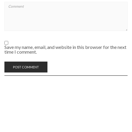
Save my name, email, and website in this browser for the next
time I comment.
SEARCH RECIPE