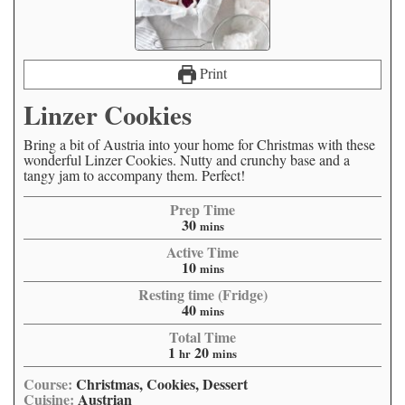
Print
Linzer Cookies
Bring a bit of Austria into your home for Christmas with these
wonderful Linzer Cookies. Nutty and crunchy base and a
tangy jam to accompany them. Perfect!
Prep Time
30
mins
Active Time
10
mins
Resting time (Fridge)
40
mins
Total Time
1
20
hr
mins
Course:
Christmas, Cookies, Dessert
Cuisine:
Austrian