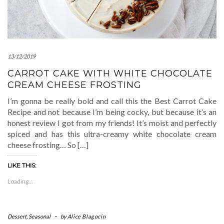
13/12/2019
CARROT CAKE WITH WHITE CHOCOLATE
CREAM CHEESE FROSTING
I’m gonna be really bold and call this the Best Carrot Cake
Recipe and not because I’m being cocky, but because it’s an
honest review I got from my friends! It’s moist and perfectly
spiced and has this ultra-creamy white chocolate cream
cheese frosting… So […]
LIKE THIS:
Loading...
Dessert
,
Seasonal
-
by
Alice Blagocin