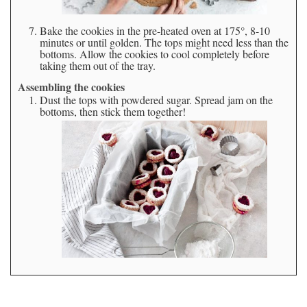
Bake the cookies in the pre-heated oven at 175°, 8-10
minutes or until golden. The tops might need less than the
bottoms. Allow the cookies to cool completely before
taking them out of the tray.
Assembling the cookies
Dust the tops with powdered sugar. Spread jam on the
bottoms, then stick them together!