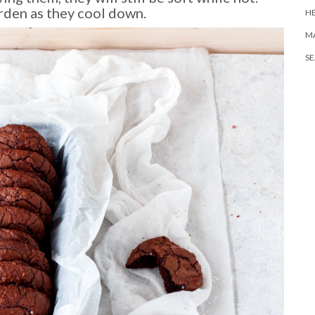
rden as they cool down.
H
M
S