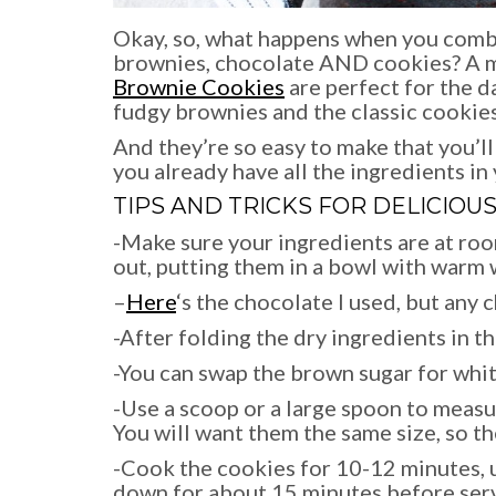
Okay, so, what happens when you combi
brownies, chocolate AND cookies? A ma
Brownie Cookies
are perfect for the d
fudgy brownies and the classic cookies
And they’re so easy to make that you’ll 
you already have all the ingredients in 
TIPS AND TRICKS FOR DELICIOU
-Make sure your ingredients are at roo
out, putting them in a bowl with warm 
–
Here
‘s the chocolate I used, but any 
-After folding the dry ingredients in t
-You can swap the brown sugar for white
-Use a scoop or a large spoon to measu
You will want them the same size, so th
-Cook the cookies for 10-12 minutes, u
down for about 15 minutes before servin