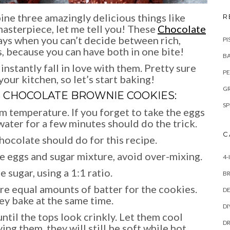
ne three amazingly delicious things like
R
sterpiece, let me tell you! These
Chocolate
ays when you can’t decide between rich,
PI
, because you can have both in one bite!
BA
instantly fall in love with them. Pretty sure
PE
your kitchen, so let’s start baking!
GR
S
CHOCOLATE BROWNIE COOKIES
:
SP
m temperature. If you forget to take the eggs
water for a few minutes should do the trick.
C
chocolate should do for this recipe.
he eggs and sugar mixture, avoid over-mixing.
4-
 sugar, using a 1:1 ratio.
B
re equal amounts of batter for the cookies.
DE
ey bake at the same time.
DI
ntil the tops look crinkly. Let them cool
DR
g them, they will still be soft while hot.