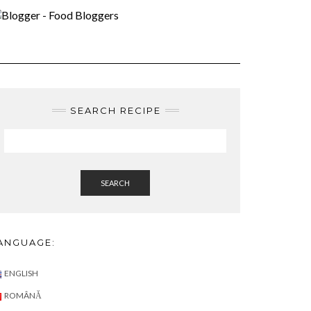
)
SEARCH RECIPE
SEARCH
ANGUAGE:
ENGLISH
ROMÂNĂ