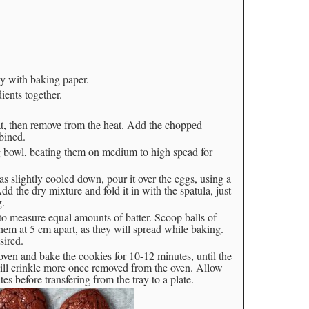
ay with baking paper.
ients together.
at, then remove from the heat. Add the chopped
bined.
 bowl, beating them on medium to high spead for
s slightly cooled down, pour it over the eggs, using a
dd the dry mixture and fold it in with the spatula, just
g.
to measure equal amounts of batter. Scoop balls of
hem at 5 cm apart, as they will spread while baking.
sired.
 oven and bake the cookies for 10-12 minutes, until the
will crinkle more once removed from the oven. Allow
s before transfering from the tray to a plate.