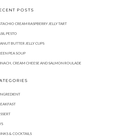
ECENT POSTS
STACHIO CREAM RASPBERRY JELLY TART
SIL PESTO
ANUT BUTTER JELLY CUPS
EEN PEA SOUP
INACH, CREAM CHEESE AND SALMON ROULADE
ATEGORIES
INGREDIENT
REAKFAST
SSERT
YS
INKS & COCKTAILS