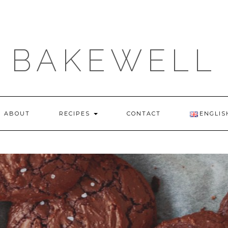
BAKEWELL
ABOUT
RECIPES
CONTACT
ENGLIS