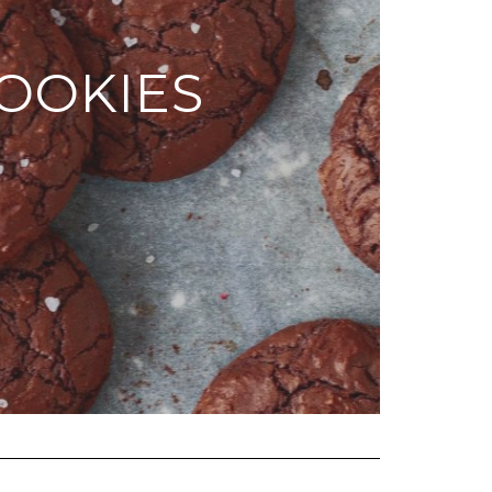
OOKIES