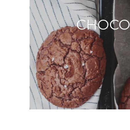
CHOCO