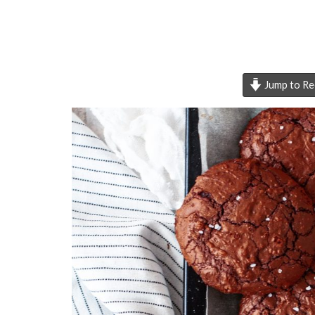
Jump to Re