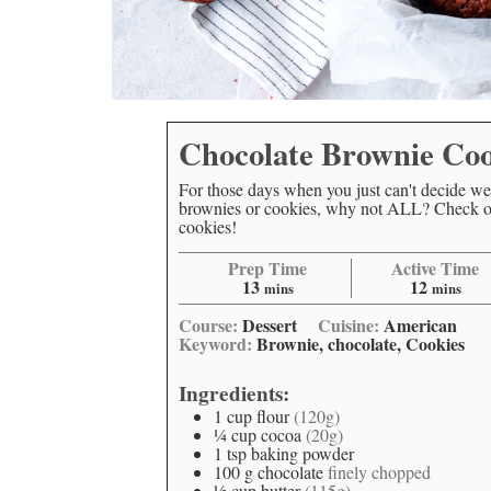
Chocolate Brownie Coo
For those days when you just can't decide we
brownies or cookies, why not ALL? Check ou
cookies!
Prep Time
Active Time
13
12
mins
mins
Course:
Dessert
Cuisine:
American
Keyword:
Brownie, chocolate, Cookies
Ingredients:
1
cup
flour
(120g)
¼
cup
cocoa
(20g)
1
tsp
baking powder
100
g
chocolate
finely chopped
½
cup
butter
(115g)