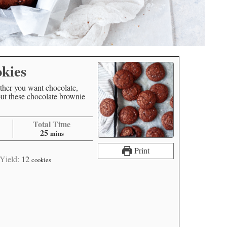
kies
ther you want chocolate,
t these chocolate brownie
Total Time
25
mins
Print
Yield:
12
cookies