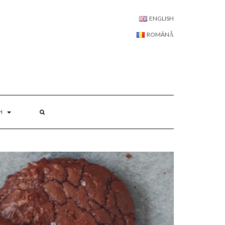
LANGUAGE:
ENGLISH
ROMÂNĂ
H