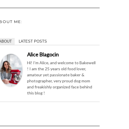
BOUT ME:
ABOUT
LATEST POSTS
Alice Blagocin
Hi! I’m Alice, and welcome to Bakewell
! I am the 25 years old food lover,
amateur yet passionate baker &
photographer, very proud dog mom
and freakishly organized face behind
this blog !