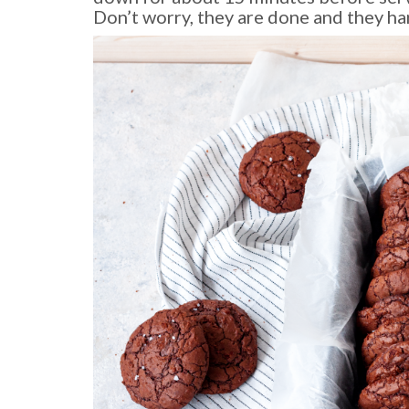
Don’t worry, they are done and they ha