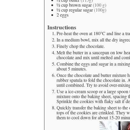
½
cup
brown sugar
(100 g)
½
cup
regular sugar
(100g)
2
eggs
Instructions
Pre-heat the oven at 180°C and line a tr
In a medium bowl, mix all the dry ingred
Finely chop the chocolate.
Melt the butter in a saucepan on low he
chocolate and mix until melted and com
Combine the eggs and sugar in a mixing
about 5 minutes.
Once the chocolate and butter mixture ha
rubber spatula to fold the chocolate in. A
until combined. Try to avoid over-mixin
Use a ice-cream scoop or a large spoon 
mixture onto the baking sheet, spacing t
Sprinkle the cookies with flaky salt if de
Quickly transfer the baking sheet to the
tops of the cookies are crinkled. They 
them to cool down for about 15-20 minute