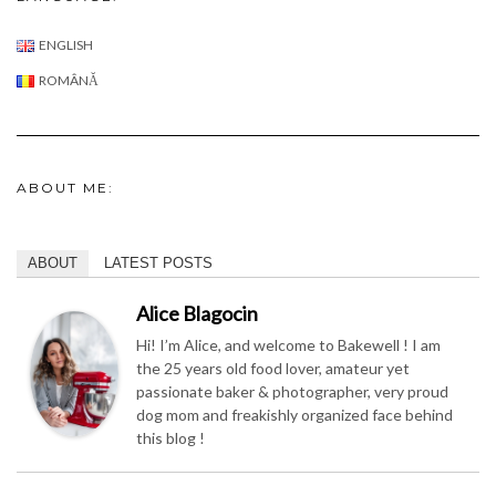
ABOUT ME:
ABOUT
LATEST POSTS
Alice Blagocin
Hi! I’m Alice, and welcome to Bakewell ! I am
the 25 years old food lover, amateur yet
passionate baker & photographer, very proud
dog mom and freakishly organized face behind
this blog !