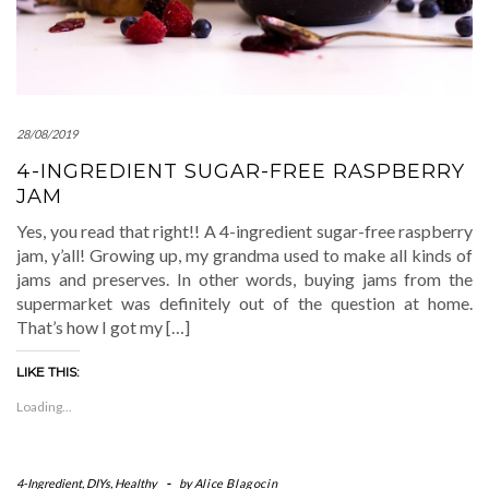
28/08/2019
4-INGREDIENT SUGAR-FREE RASPBERRY
JAM
Yes, you read that right!! A 4-ingredient sugar-free raspberry
jam, y’all! Growing up, my grandma used to make all kinds of
jams and preserves. In other words, buying jams from the
supermarket was definitely out of the question at home.
That’s how I got my […]
LIKE THIS:
Loading...
4-Ingredient
,
DIYs
,
Healthy
-
by
Alice Blagocin