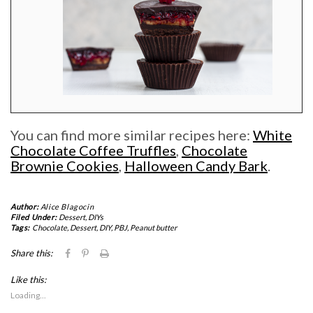
You can find more similar recipes here:
White
Chocolate Coffee Truffles
,
Chocolate
Brownie Cookies
,
Halloween Candy Bark
.
Author:
Alice Blagocin
Filed Under:
Dessert
,
DIYs
Tags:
Chocolate
,
Dessert
,
DIY
,
PBJ
,
Peanut butter
Click
Click
Click
Share this:
to
to
to
share
share
print
Like this:
on
on
(Opens
Facebook
Pinterest
in
Loading...
(Opens
(Opens
new
in
in
window)