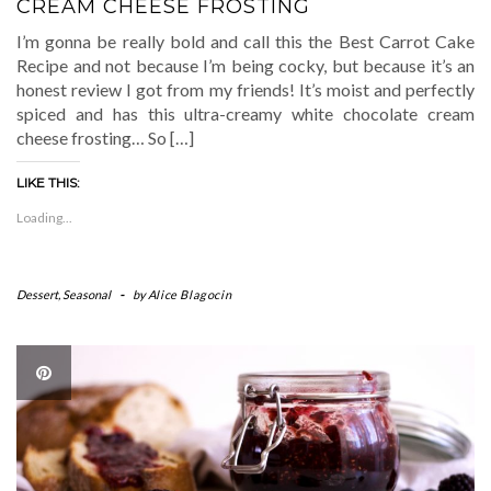
CREAM CHEESE FROSTING
I’m gonna be really bold and call this the Best Carrot Cake
Recipe and not because I’m being cocky, but because it’s an
honest review I got from my friends! It’s moist and perfectly
spiced and has this ultra-creamy white chocolate cream
cheese frosting… So […]
LIKE THIS:
Loading...
Dessert
,
Seasonal
-
by
Alice Blagocin