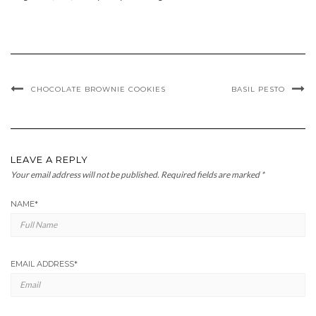
CHOCOLATE BROWNIE COOKIES
BASIL PESTO
LEAVE A REPLY
Your email address will not be published.
Required fields are marked
*
NAME
*
EMAIL ADDRESS
*