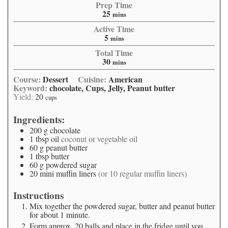
Prep Time
25
mins
Active Time
5
mins
Total Time
30
mins
Course:
Dessert
Cuisine:
American
Keyword:
chocolate, Cups, Jelly, Peanut butter
Yield:
20
cups
Ingredients:
200
g
chocolate
1
tbsp
oil
coconut or vegetable oil
60
g
peanut butter
1
tbsp
butter
60
g
powdered sugar
20
mini muffin liners
(or 10 regular muffin liners)
Instructions
Mix together the powdered sugar, butter and peanut butter
for about 1 minute.
Form approx. 20 balls and place in the fridge until you