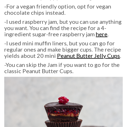
-For a vegan friendly option, opt for vegan
chocolate chips instead.
-I used raspberry jam, but you can use anything
you want. You can find the recipe for a 4-
ingredient sugar-free raspberry jam
here
.
-I used mini muffin liners, but you can go for
regular ones and make bigger cups. The recipe
yields about 20 mini
Peanut Butter Jelly Cups
.
-You can skip the Jam if you want to go for the
classic Peanut Butter Cups.