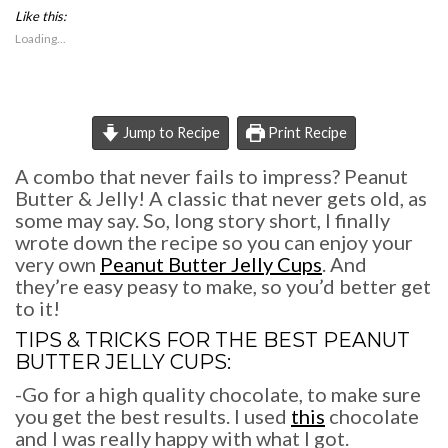
share
share
print
Like this:
on
on
(Opens
Facebook
Pinterest
in
Loading...
(Opens
(Opens
new
in
in
window)
new
new
window)
window)
Jump to Recipe
Print Recipe
A combo that never fails to impress? Peanut
Butter & Jelly! A classic that never gets old, as
some may say. So, long story short, I finally
wrote down the recipe so you can enjoy your
very own
Peanut Butter Jelly Cups
. And
they’re easy peasy to make, so you’d better get
to it!
TIPS & TRICKS FOR THE BEST
PEANUT
BUTTER JELLY CUPS
:
-Go for a high quality chocolate, to make sure
you get the best results. I used
this
chocolate
and I was really happy with what I got.