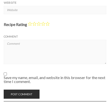
WEBSITE
Recipe Rating
COMMENT
Save my name, email, and website in this browser for the next
time I comment.