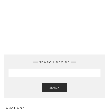
SEARCH RECIPE
SEARCH
LANGUAGE:
ENGLISH
ROMÂNĂ