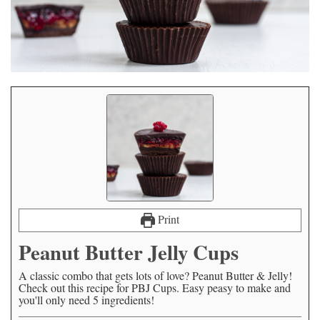
Print
Peanut Butter Jelly Cups
A classic combo that gets lots of love? Peanut Butter & Jelly!
Check out this recipe for PBJ Cups. Easy peasy to make and
you'll only need 5 ingredients!