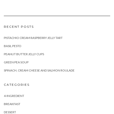
RECENT POSTS
PISTACHIO CREAM RASPBERRY JELLY TART
BASIL PESTO
PEANUT BUTTER JELLY CUPS
GREEN PEA SOUP
SPINACH, CREAM CHEESE AND SALMON ROULADE
CATEGORIES
4-INGREDIENT
BREAKFAST
DESSERT
DIYS
DRINKS & COCKTAILS
HEALTHY