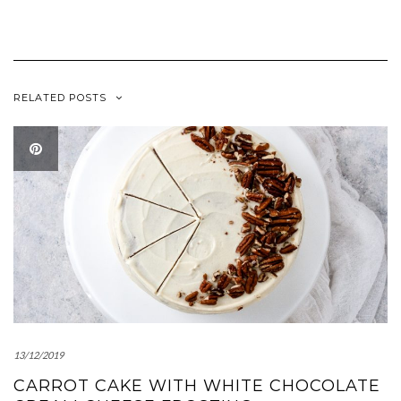
new
new
window)
window)
RELATED POSTS
13/12/2019
CARROT CAKE WITH WHITE CHOCOLATE