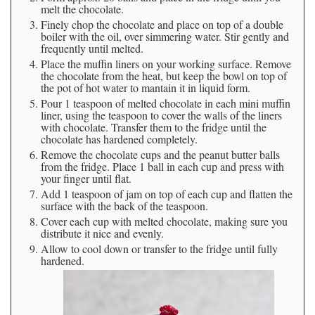
melt the chocolate.
Finely chop the chocolate and place on top of a double
boiler with the oil, over simmering water. Stir gently and
frequently until melted.
Place the muffin liners on your working surface. Remove
the chocolate from the heat, but keep the bowl on top of
the pot of hot water to mantain it in liquid form.
Pour 1 teaspoon of melted chocolate in each mini muffin
liner, using the teaspoon to cover the walls of the liners
with chocolate. Transfer them to the fridge until the
chocolate has hardened completely.
Remove the chocolate cups and the peanut butter balls
from the fridge. Place 1 ball in each cup and press with
your finger until flat.
Add 1 teaspoon of jam on top of each cup and flatten the
surface with the back of the teaspoon.
Cover each cup with melted chocolate, making sure you
distribute it nice and evenly.
Allow to cool down or transfer to the fridge until fully
hardened.