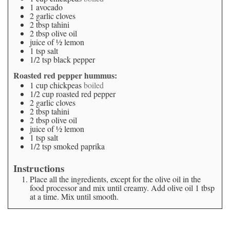
1
avocado
2
garlic cloves
2
tbsp
tahini
2
tbsp
olive oil
juice of ½ lemon
1
tsp
salt
1/2
tsp
black pepper
Roasted red pepper hummus:
1
cup
chickpeas
boiled
1/2
cup
roasted red pepper
2
garlic cloves
2
tbsp
tahini
2
tbsp
olive oil
juice of ½ lemon
1
tsp
salt
1/2
tsp
smoked paprika
Instructions
Place all the ingredients, except for the olive oil in the
food processor and mix until creamy. Add olive oil 1 tbsp
at a time. Mix until smooth.