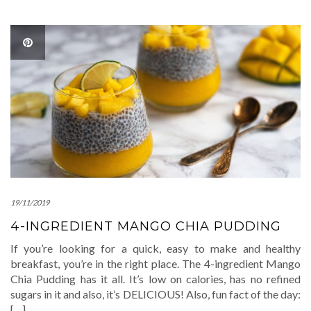
19/11/2019
4-INGREDIENT MANGO CHIA PUDDING
If you’re looking for a quick, easy to make and healthy
breakfast, you’re in the right place. The 4-ingredient Mango
Chia Pudding has it all. It’s low on calories, has no refined
sugars in it and also, it’s DELICIOUS! Also, fun fact of the day:
[…]