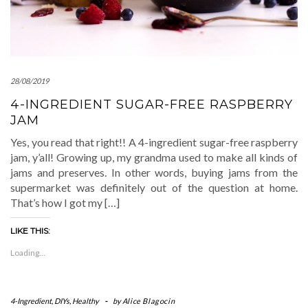
28/08/2019
4-INGREDIENT SUGAR-FREE RASPBERRY
JAM
Yes, you read that right!! A 4-ingredient sugar-free raspberry
jam, y’all! Growing up, my grandma used to make all kinds of
jams and preserves. In other words, buying jams from the
supermarket was definitely out of the question at home.
That’s how I got my […]
LIKE THIS:
Loading...
4-Ingredient
,
DIYs
,
Healthy
-
by
Alice Blagocin