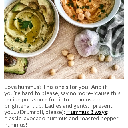
Love hummus? This one’s for you! And if
you’re hard to please, say no more- ’cause this
recipe puts some fun into hummus and
brightens it up! Ladies and gents, I present
you…(Drumroll, please):
Hummus 3 ways
:
classic, avocado hummus and roasted pepper
hummus!