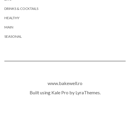
DRINKS & COCKTAILS
HEALTHY
MAIN
SEASONAL
www.bakewell.ro
Built using
Kale Pro
by
LyraThemes
.