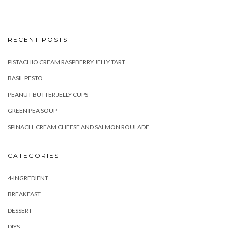
RECENT POSTS
PISTACHIO CREAM RASPBERRY JELLY TART
BASIL PESTO
PEANUT BUTTER JELLY CUPS
GREEN PEA SOUP
SPINACH, CREAM CHEESE AND SALMON ROULADE
CATEGORIES
4-INGREDIENT
BREAKFAST
DESSERT
DIYS