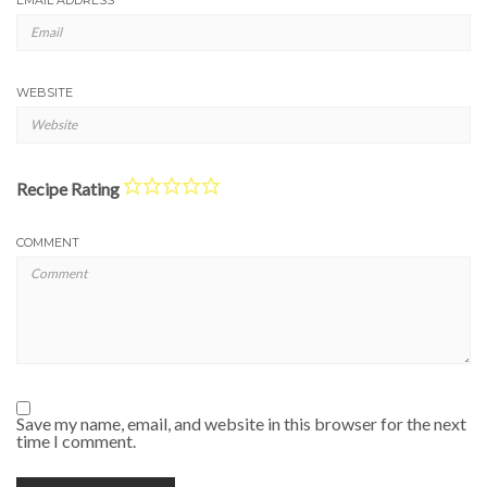
WEBSITE
Recipe Rating
COMMENT
Save my name, email, and website in this browser for the next
time I comment.