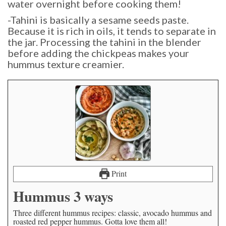
water overnight before cooking them!
-Tahini is basically a sesame seeds paste.
Because it is rich in oils, it tends to separate in
the jar. Processing the tahini in the blender
before adding the chickpeas makes your
hummus texture creamier.
Print
Hummus 3 ways
Three different hummus recipes: classic, avocado hummus and
roasted red pepper hummus. Gotta love them all!