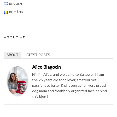
ENGLISH
ROMÂNĂ
ABOUT ME:
ABOUT
LATEST POSTS
Alice Blagocin
Hi! I’m Alice, and welcome to Bakewell ! I am
the 25 years old food lover, amateur yet
passionate baker & photographer, very proud
dog mom and freakishly organized face behind
this blog !