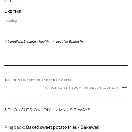
LIKE THIS:
Loading...
4-Ingredient
,
Breakfast
,
Healthy
-
by
Alice Blagocin
SUGAR-FREE BLACKBERRY CRISP
4-INGREDIENT SUGAR-FREE APRICOT JAM
5 THOUGHTS ON “DIY HUMMUS 3 WAYS”
Pingback:
Baked sweet potato fries - Bakewell