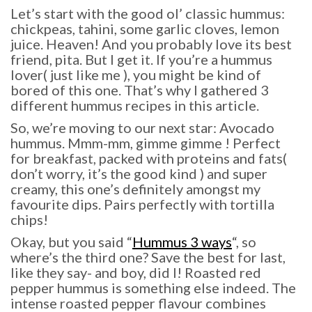
Let’s start with the good ol’ classic hummus:
chickpeas, tahini, some garlic cloves, lemon
juice. Heaven! And you probably love its best
friend, pita. But I get it. If you’re a hummus
lover( just like me ), you might be kind of
bored of this one. That’s why I gathered 3
different hummus recipes in this article.
So, we’re moving to our next star: Avocado
hummus. Mmm-mm, gimme gimme ! Perfect
for breakfast, packed with proteins and fats(
don’t worry, it’s the good kind ) and super
creamy, this one’s definitely amongst my
favourite dips. Pairs perfectly with tortilla
chips!
Okay, but you said “
Hummus 3 ways
“, so
where’s the third one? Save the best for last,
like they say- and boy, did I! Roasted red
pepper hummus is something else indeed. The
intense roasted pepper flavour combines