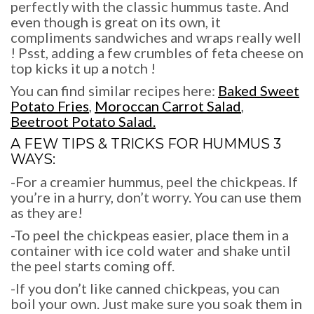
perfectly with the classic hummus taste. And
even though is great on its own, it
compliments sandwiches and wraps really well
! Psst, adding a few crumbles of feta cheese on
top kicks it up a notch !
You can find similar recipes here:
Baked Sweet
Potato Fries
,
Moroccan Carrot Salad
,
Beetroot Potato Salad.
A FEW TIPS & TRICKS FOR
HUMMUS 3
WAYS:
-For a creamier hummus, peel the chickpeas. If
you’re in a hurry, don’t worry. You can use them
as they are!
-To peel the chickpeas easier, place them in a
container with ice cold water and shake until
the peel starts coming off.
-If you don’t like canned chickpeas, you can
boil your own. Just make sure you soak them in