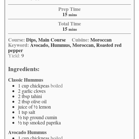
Prep Time
15
mins
Total Time
15
mins
Course:
Dips, Main Course
Cuisine:
Moroccan
Keyword:
Avocado, Hummus, Moroccan, Roasted red
pepper
Yield:
9
Ingredients:
Classic Hummus
1
cup
chickpeas
boiled
2
garlic cloves
2
tbsp
tahini
2
tbsp
olive oil
juice of ½ lemon
1
tsp
salt
½
tsp
ground cumin
½
tsp
smoked paprika
Avocado Hummus
1
cup
chickpeas
boiled