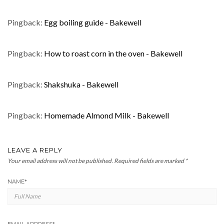
Pingback:
Egg boiling guide - Bakewell
Pingback:
How to roast corn in the oven - Bakewell
Pingback:
Shakshuka - Bakewell
Pingback:
Homemade Almond Milk - Bakewell
LEAVE A REPLY
Your email address will not be published.
Required fields are marked
*
NAME
*
EMAIL ADDRESS
*