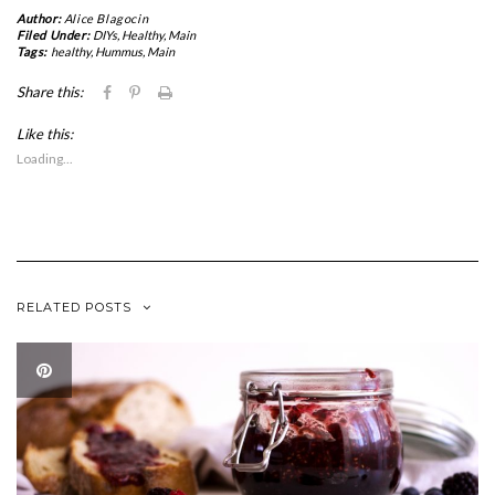
Author:
Alice Blagocin
Filed Under:
DIYs
,
Healthy
,
Main
Tags:
healthy
,
Hummus
,
Main
Click
Click
Click
Share this:
to
to
to
share
share
print
Like this:
on
on
(Opens
Facebook
Pinterest
in
Loading...
(Opens
(Opens
new
in
in
window)
new
new
window)
window)
RELATED POSTS