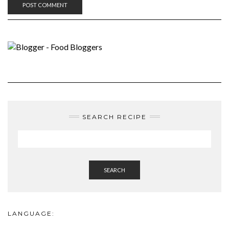
SEARCH RECIPE
SEARCH
LANGUAGE: